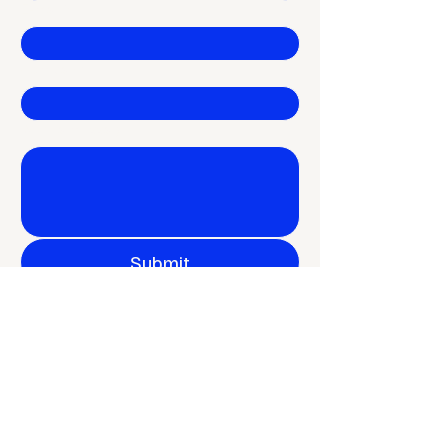
E-mail
*
Company
Write a message
Submit