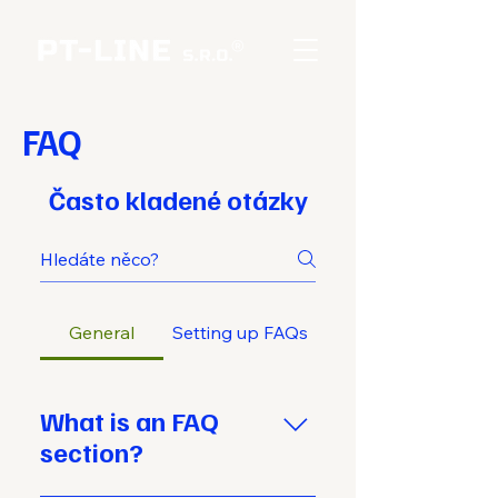
FAQ
Často kladené otázky
General
Setting up FAQs
What is an FAQ
section?